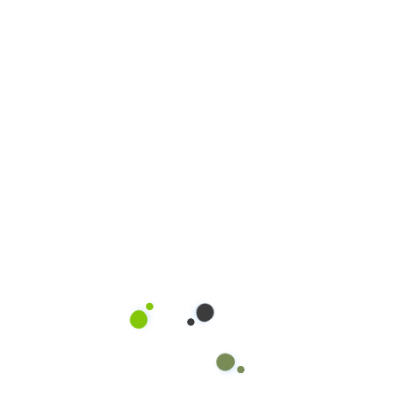
Read more
16
PHUC.NGUYEN@OW
JUN, 20
Sống Xanh 
Xe Lớn
Quality service be
certified operator 
product and equip
methodologies, saf
prompt and courte