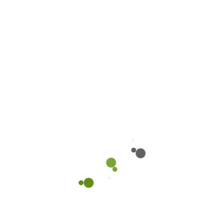
PHUC.NGUYEN@OWAYAUTO.VN
Main Header 1
914 Columbia Avenue – South Milwaukee, WI
53172 Facebook-f Twitter Dribbble Behance +90
456 789 251 9.00 AM-6.00PM Home Multi Pages
One Page New Home page 08 Multi Pages One
Page Main Home page 01 Multi Pages One Page
Home page 02 Multi Pages One Page Home
page 03 Multi Pages One Page Home page […]
Read more